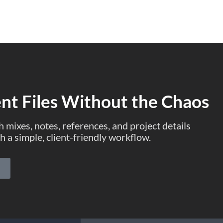
Home
Why Opusonix
Pricing
Blog
|
Sign 
ent Files Without the Chaos
 mixes, notes, references, and project details
h a simple, client-friendly workflow.