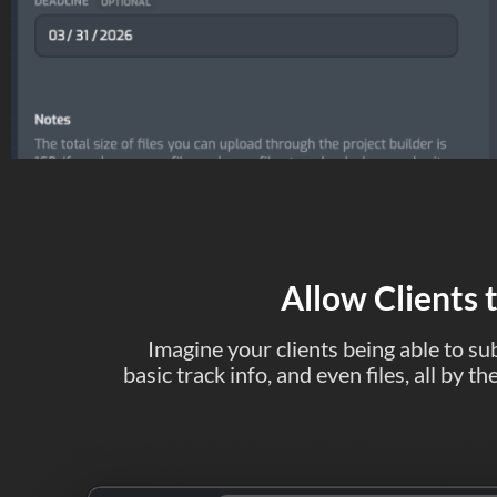
Allow Clients 
Imagine your clients being able to sub
basic track info, and even files, all by 