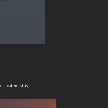
on context stay