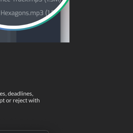
es, deadlines,
pt or reject with