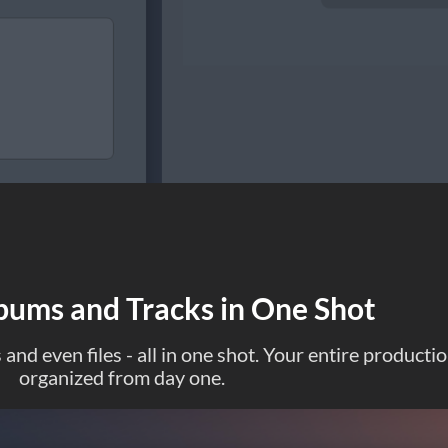
bums and Tracks in One Shot
and even files - all in one shot. Your entire producti
organized from day one.