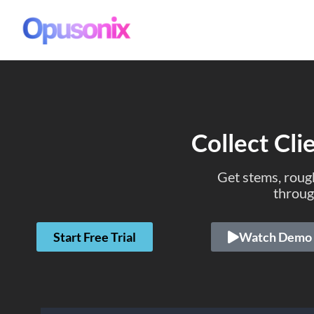
Collect Cli
Get stems, rough
throug
Start Free Trial
Watch Demo