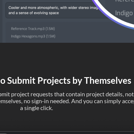
to Submit Projects by Themselves
mit project requests that contain project details, not
themselves, no sign-in needed. And you can simply acce
a single click.