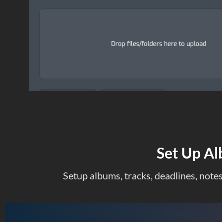
Set Up Al
Setup albums, tracks, deadlines, notes 