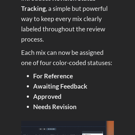
Tracking
, a simple but powerful
way to keep every mix clearly
labeled throughout the review
process.
Each mix can now be assigned
one of four color-coded statuses:
For Reference
Awaiting Feedback
Approved
Needs Revision