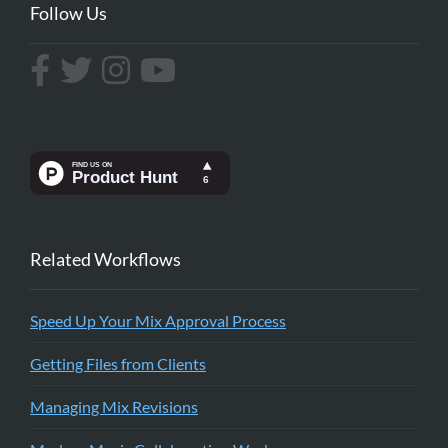
Follow Us
Related Workflows
Speed Up Your Mix Approval Process
Getting Files from Clients
Managing Mix Revisions