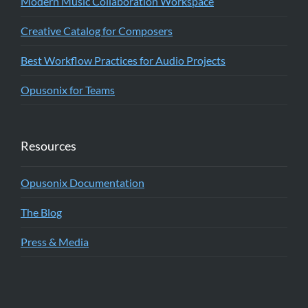
Modern Music Collaboration Workspace
Creative Catalog for Composers
Best Workflow Practices for Audio Projects
Opusonix for Teams
Resources
Opusonix Documentation
The Blog
Press & Media