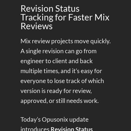
Revision Status
Tracking for Faster Mix
Reviews
Mix review projects move quickly.
A single revision can go from
engineer to client and back
multiple times, and it’s easy for
everyone to lose track of which
version is ready for review,
approved, or still needs work.
Today’s Opusonix update
introduces
Revision Status