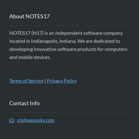
About NOTES17
NOTES17 (N17) is an independent software company
located in Indianapolis, Indiana. We are dedicated to
developing innovative software products for computers
and mobile devices.
Terms of Service
|
Privacy Policy
Contact Info
cm@opusonix.com