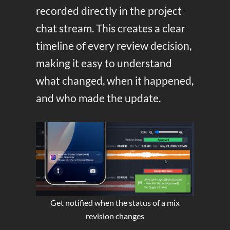
recorded directly in the project
chat stream. This creates a clear
timeline of every review decision,
making it easy to understand
what changed, when it happened,
and who made the update.
Get notified when the status of a mix
revision changes