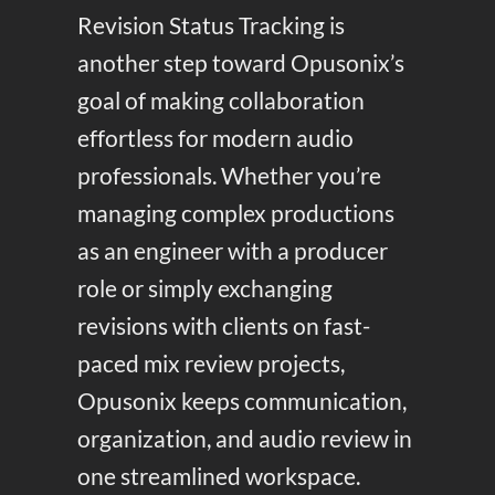
Revision Status Tracking is
another step toward Opusonix’s
goal of making collaboration
effortless for modern audio
professionals. Whether you’re
managing complex productions
as an engineer with a producer
role or simply exchanging
revisions with clients on fast-
paced mix review projects,
Opusonix keeps communication,
organization, and audio review in
one streamlined workspace.