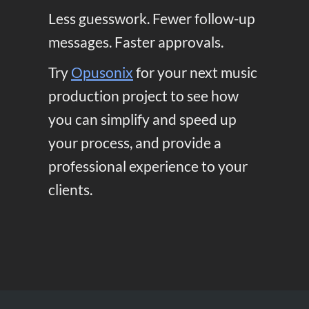
Less guesswork. Fewer follow-up
messages. Faster approvals.
Try
Opusonix
for your next music
production project to see how
you can simplify and speed up
your process, and provide a
professional experience to your
clients.