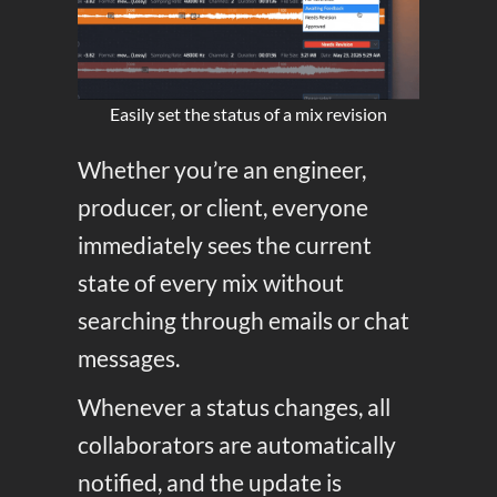
Easily set the status of a mix revision
Whether you’re an engineer,
producer, or client, everyone
immediately sees the current
state of every mix without
searching through emails or chat
messages.
Whenever a status changes, all
collaborators are automatically
notified, and the update is