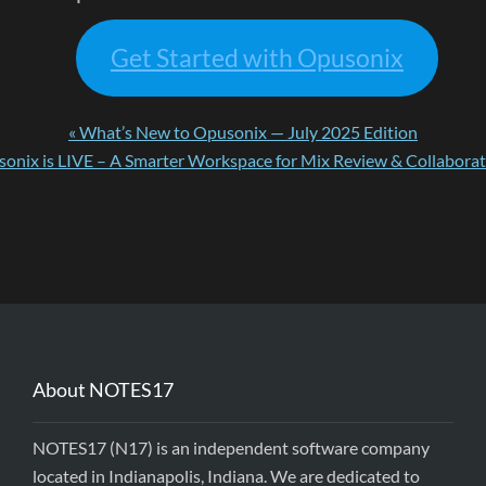
Get Started with Opusonix
« What’s New to Opusonix — July 2025 Edition
onix is LIVE – A Smarter Workspace for Mix Review & Collaborat
About NOTES17
NOTES17 (N17) is an independent software company
located in Indianapolis, Indiana. We are dedicated to