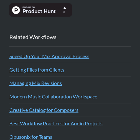
Related Workflows
Speed Up Your Mix Approval Process
Getting Files from Clients
Managing Mix Revisions
Modern Music Collaboration Workspace
Creative Catalog for Composers
Best Workflow Practices for Audio Projects
Opusonix for Teams