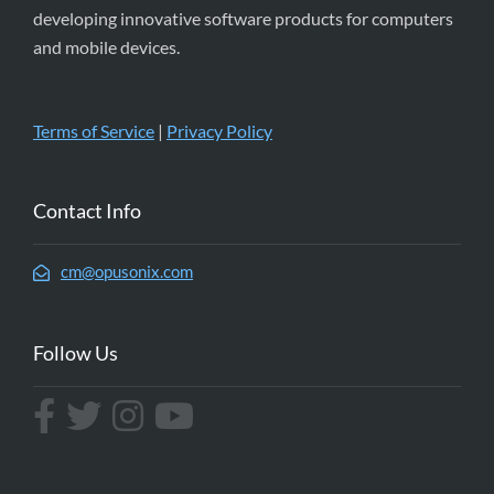
developing innovative software products for computers
and mobile devices.
Terms of Service
|
Privacy Policy
Contact Info
cm@opusonix.com
Follow Us