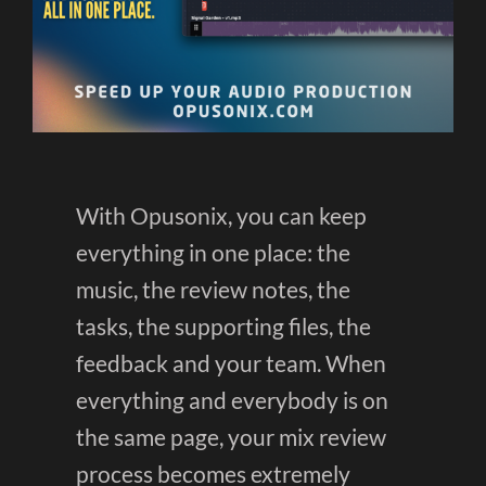
With Opusonix, you can keep
everything in one place: the
music, the review notes, the
tasks, the supporting files, the
feedback and your team. When
everything and everybody is on
the same page, your mix review
process becomes extremely