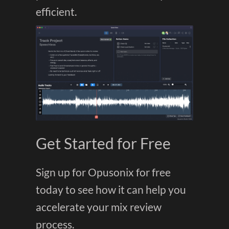
efficient.
Get Started for Free
Sign up for Opusonix for free
today to see how it can help you
accelerate your mix review
process.